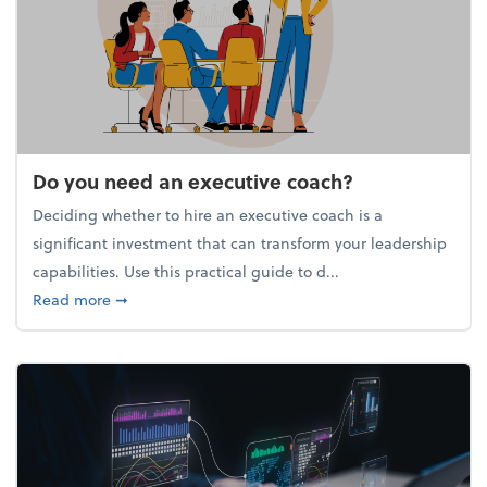
Do you need an executive coach?
Deciding whether to hire an executive coach is a
significant investment that can transform your leadership
capabilities. Use this practical guide to d...
about Do you need an executive coach?
Read more
➞