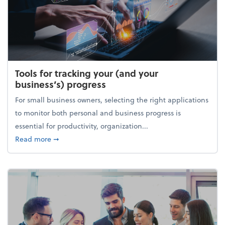
Tools for tracking your (and your
business’s) progress
For small business owners, selecting the right applications
to monitor both personal and business progress is
essential for productivity, organization...
about Tools for tracking your (and your business’s) 
Read more
➞