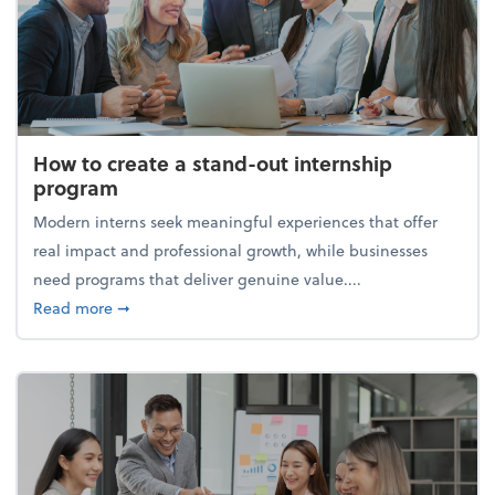
How to create a stand-out internship
program
Modern interns seek meaningful experiences that offer
real impact and professional growth, while businesses
need programs that deliver genuine value....
about How to create a stand-out internship progra
Read more
➞