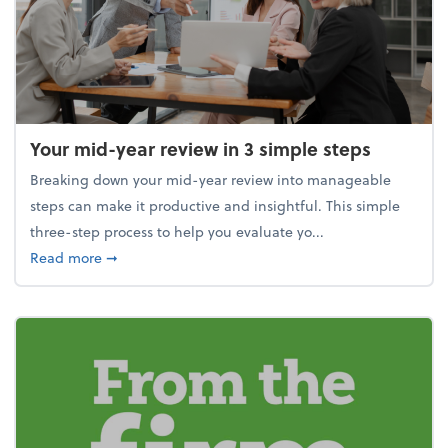
Your mid-year review in 3 simple steps
Breaking down your mid-year review into manageable
steps can make it productive and insightful. This simple
three-step process to help you evaluate yo...
about Your mid-year review in 3 simple steps
Read more
➞