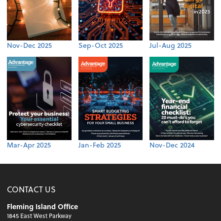
Nov-Dec 2025
Sep-Oct 2025
Jul-Aug 2025
Mar-Apr 2025
Jan-Feb 2025
Nov-Dec 2024
CONTACT US
Fleming Island Office
1845 East West Parkway