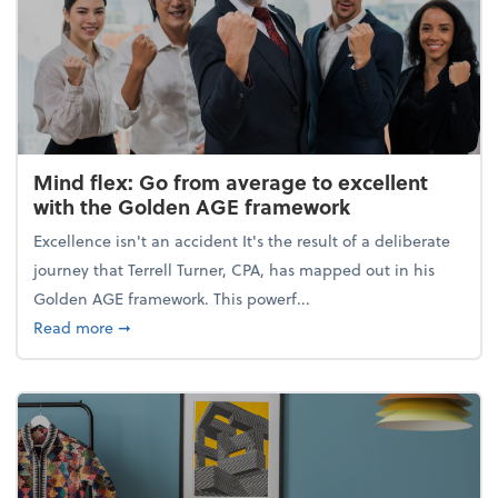
Mind flex: Go from average to excellent
with the Golden AGE framework
Excellence isn't an accident It's the result of a deliberate
journey that Terrell Turner, CPA, has mapped out in his
Golden AGE framework. This powerf...
about Mind flex: Go from average to excellent wit
Read more
➞