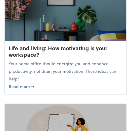
Life and living: How motivating is your
workspace?
Your home office should energize you and enhance
productivity, not drain your motivation. These ideas can
help!
about Life and living: How motivating is your work
Read more
➞