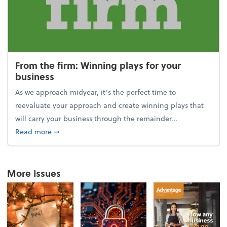
From the firm: Winning plays for your
business
As we approach midyear, it’s the perfect time to
reevaluate your approach and create winning plays that
will carry your business through the remainder...
about From the firm: Winning plays for your busine
Read more
➞
More Issues