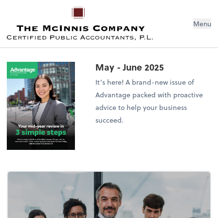
Menu
May - June 2025
It’s here! A brand-new issue of
Advantage packed with proactive
advice to help your business
succeed.