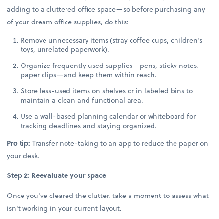
adding to a cluttered office space—so before purchasing any
of your dream office supplies, do this:
Remove unnecessary items (stray coffee cups, children's
toys, unrelated paperwork).
Organize frequently used supplies—pens, sticky notes,
paper clips—and keep them within reach.
Store less-used items on shelves or in labeled bins to
maintain a clean and functional area.
Use a wall-based planning calendar or whiteboard for
tracking deadlines and staying organized.
Pro tip:
Transfer note-taking to an app to reduce the paper on
your desk.
Step 2: Reevaluate your space
Once you've cleared the clutter, take a moment to assess what
isn't working in your current layout.