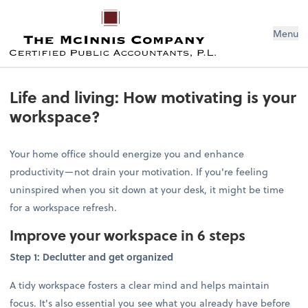
Menu
Life and living: How motivating is your
workspace?
Your home office should energize you and enhance
productivity—not drain your motivation. If you're feeling
uninspired when you sit down at your desk, it might be time
for a workspace refresh.
Improve your workspace in 6 steps
Step 1: Declutter and get organized
A tidy workspace fosters a clear mind and helps maintain
focus. It's also essential you see what you already have before