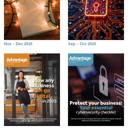
Nov - Dec 2025
Sep - Oct 2025