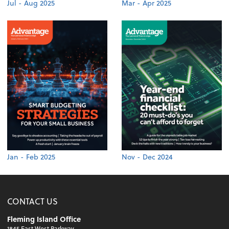
Jul - Aug 2025
Mar - Apr 2025
Jan - Feb 2025
Nov - Dec 2024
CONTACT US
Fleming Island Office
1845 East West Parkway