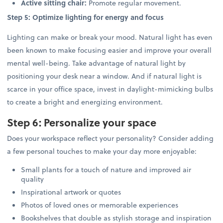
Active sitting chair:
Promote regular movement.
Step 5: Optimize lighting for energy and focus
Lighting can make or break your mood. Natural light has even
been known to make focusing easier and improve your overall
mental well-being. Take advantage of natural light by
positioning your desk near a window. And if natural light is
scarce in your office space, invest in daylight-mimicking bulbs
to create a bright and energizing environment.
Step 6: Personalize your space
Does your workspace reflect your personality? Consider adding
a few personal touches to make your day more enjoyable:
Small plants for a touch of nature and improved air
quality
Inspirational artwork or quotes
Photos of loved ones or memorable experiences
Bookshelves that double as stylish storage and inspiration