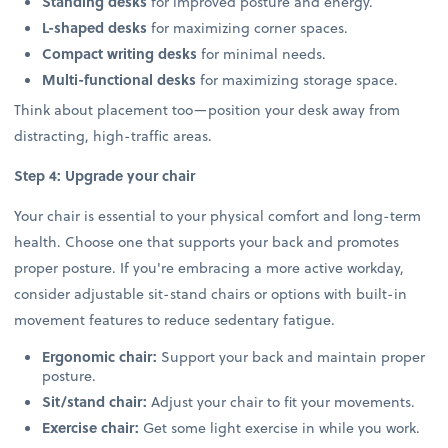
Standing desks
for improved posture and energy.
L-shaped desks
for maximizing corner spaces.
Compact writing desks
for minimal needs.
Multi-functional desks
for maximizing storage space.
Think about placement too—position your desk away from
distracting, high-traffic areas.
Step 4: Upgrade your chair
Your chair is essential to your physical comfort and long-term
health. Choose one that supports your back and promotes
proper posture. If you're embracing a more active workday,
consider adjustable sit-stand chairs or options with built-in
movement features to reduce sedentary fatigue.
Ergonomic chair:
Support your back and maintain proper
posture.
Sit/stand chair:
Adjust your chair to fit your movements.
Exercise chair:
Get some light exercise in while you work.