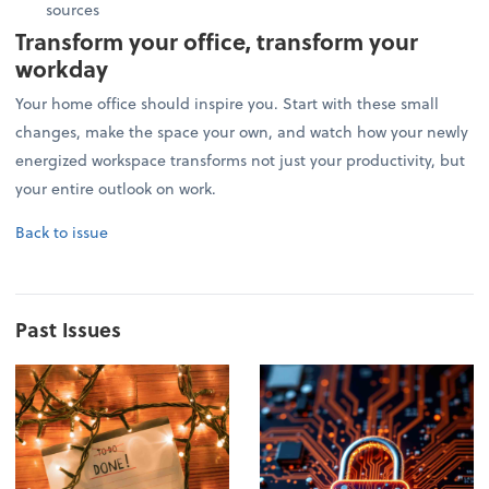
sources
Transform your office, transform your
workday
Your home office should inspire you. Start with these small
changes, make the space your own, and watch how your newly
energized workspace transforms not just your productivity, but
your entire outlook on work.
Back to issue
Past Issues