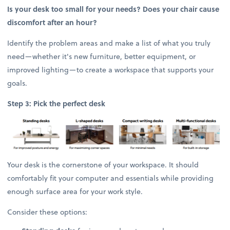
Is your desk too small for your needs? Does your chair cause
discomfort after an hour?
Identify the problem areas and make a list of what you truly
need—whether it's new furniture, better equipment, or
improved lighting—to create a workspace that supports your
goals.
Step 3: Pick the perfect desk
Your desk is the cornerstone of your workspace. It should
comfortably fit your computer and essentials while providing
enough surface area for your work style.
Consider these options: