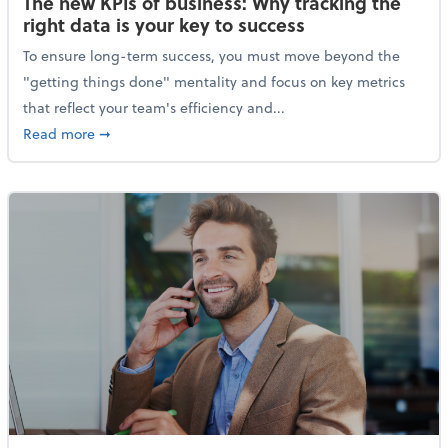
The new KPIs of business: Why tracking the
right data is your key to success
To ensure long-term success, you must move beyond the
"getting things done" mentality and focus on key metrics
that reflect your team's efficiency and...
about The new KPIs of business: Why tracking the righ
Read more
➞