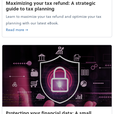
Maximizing your tax refund: A strategic
guide to tax planning
Learn to maximize your tax refund and optimize your tax
planning with our latest eBook.
about Maximizing your tax refund: A strategic guide
Read more
➞
Protecting your financial data: A small