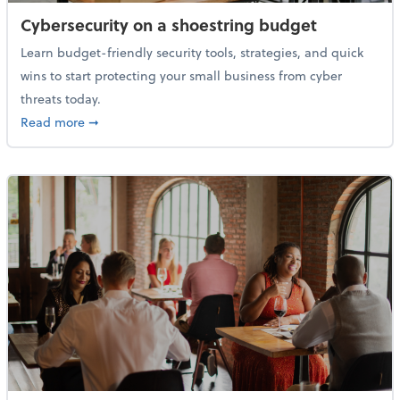
Cybersecurity on a shoestring budget
Learn budget-friendly security tools, strategies, and quick
wins to start protecting your small business from cyber
threats today.
about Cybersecurity on a shoestring budget
Read more
➞