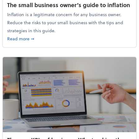
The small business owner’s guide to inflation
Inflation is a legitimate concern for any business owner.
Reduce the risks to your small business with the tips and
strategies in this guide.
about The small business owner’s guide to inflation
Read more
➞