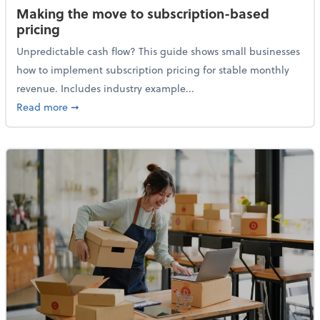
Making the move to subscription-based
pricing
Unpredictable cash flow? This guide shows small businesses
how to implement subscription pricing for stable monthly
revenue. Includes industry example...
about Making the move to subscription-based prici
Read more
➞