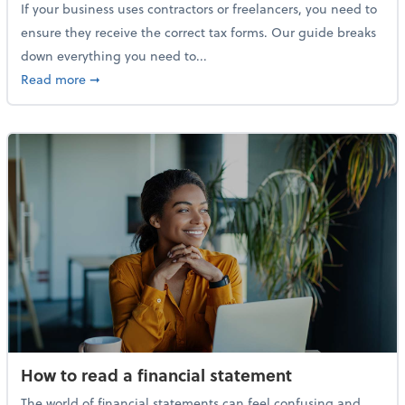
If your business uses contractors or freelancers, you need to
ensure they receive the correct tax forms. Our guide breaks
down everything you need to...
about Everything you need to know about 1099s
Read more
➞
How to read a financial statement
The world of financial statements can feel confusing and