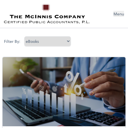
Menu
Filter By: