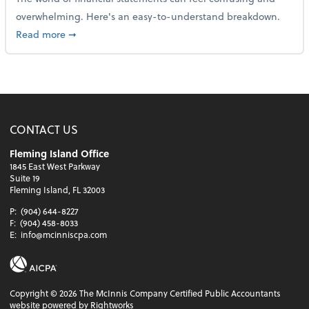
overwhelming. Here's an easy-to-understand breakdown.
about How to read a financial statement
Read more
➞
CONTACT US
Fleming Island Office
1845 East West Parkway
Suite 19
Fleming Island, FL 32003
P:
(904) 644-8227
F:
(904) 458-8033
E:
info@mcinniscpa.com
Copyright ©
2026
The McInnis Company Certified Public Accountants
website powered by Rightworks