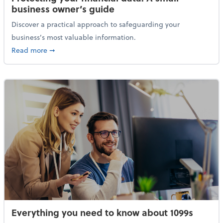
business owner’s guide
Discover a practical approach to safeguarding your
business’s most valuable information.
about Protecting your financial data: A small busine
Read more
➞
Everything you need to know about 1099s