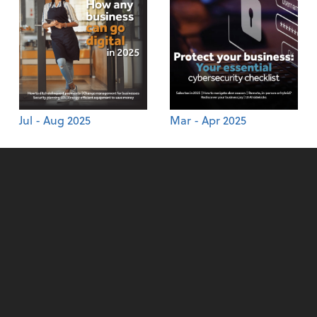
Jul - Aug 2025
Mar - Apr 2025