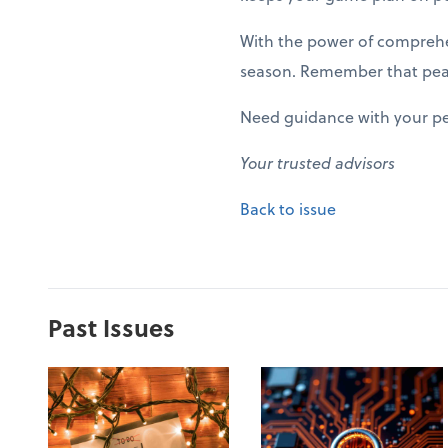
With the power of comprehen
season. Remember that peak 
Need guidance with your pe
Your trusted advisors
Back to issue
Past Issues