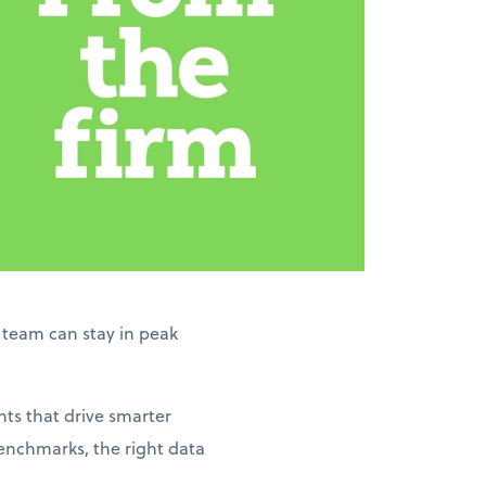
r team can stay in peak
hts that drive smarter
enchmarks, the right data