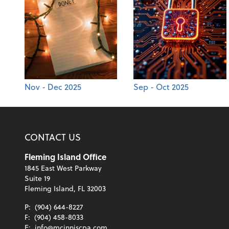
Nov - Dec 2025
Sep - Oct 2025
CONTACT US
Fleming Island Office
1845 East West Parkway
Suite 19
Fleming Island, FL 32003
P:
(904) 644-8227
F:
(904) 458-8033
E:
info@mcinniscpa.com