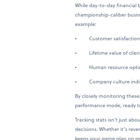
While day-to-day financial b
championship-caliber busine
example:
• Customer satisfaction 
• Lifetime value of client
• Human resource optim
• Company culture indic
By closely monitoring these,
performance mode, ready to
Tracking stats isn’t just ab
decisions. Whether it’s rev
keeps your game plan on poi