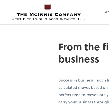
Wh
From the f
business
Success in business, much li
calculated moves based on re
perfect time to reevaluate 
carry your business through