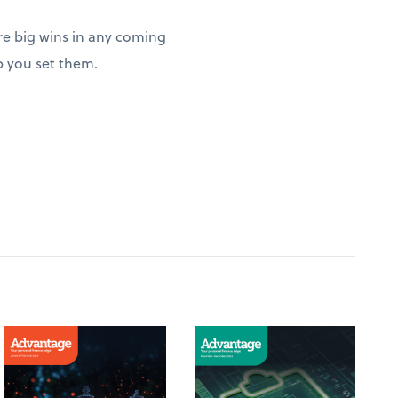
re big wins in any coming
p you set them.