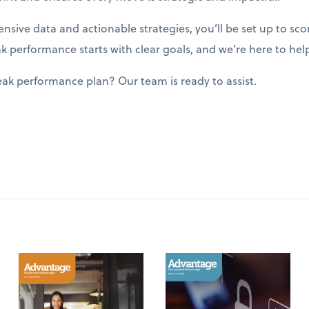
sive data and actionable strategies, you’ll be set up to sco
performance starts with clear goals, and we’re here to hel
ak performance plan? Our team is ready to assist.