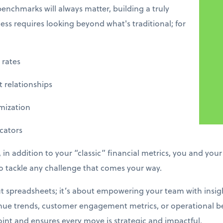
enchmarks will always matter, building a truly
ss requires looking beyond what's traditional; for
rates
 relationships
ization
ators
 in addition to your “classic” financial metrics, you and you
 tackle any challenge that comes your way.
out spreadsheets; it’s about empowering your team with insig
enue trends, customer engagement metrics, or operational b
nt and ensures every move is strategic and impactful.