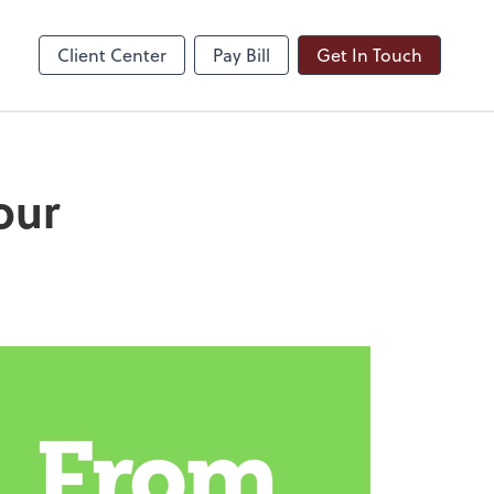
ble
Dext Prepare
Client Center
Pay Bill
Get In Touch
our