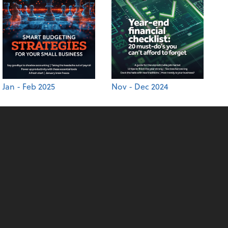
Jan - Feb 2025
Nov - Dec 2024