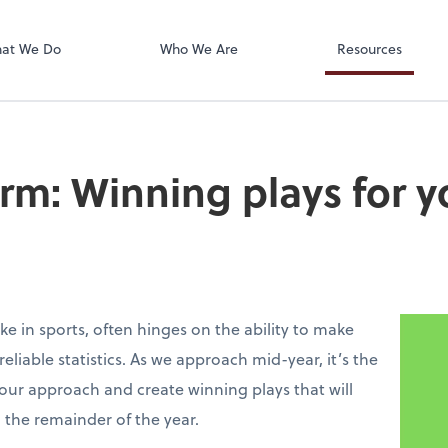
Accounts Paya
Bill
at We Do
Who We Are
Resources
irm: Winning plays for y
ke in sports, often hinges on the ability to make
liable statistics. As we approach mid-year, it’s the
your approach and create winning plays that will
 the remainder of the year.