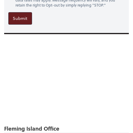
data rates may apply. Message frequency will vary, and you
retain the right to Opt-out by simply replying "STOP."
Submit
Fleming Island Office