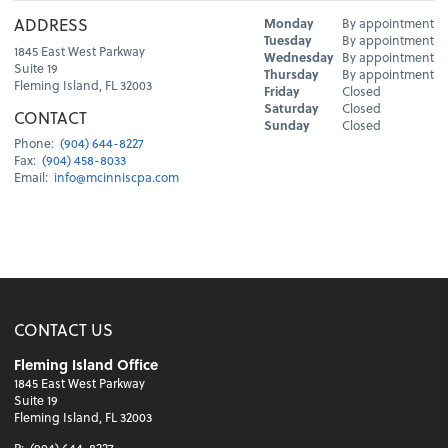
Hours
ADDRESS
Monday
By appointment
Day
Hours
Tuesday
By appointment
1845 East West Parkway
Wednesday
By appointment
Suite 19
Thursday
By appointment
Fleming Island, FL 32003
Friday
Closed
Saturday
Closed
CONTACT
Sunday
Closed
Phone:
(904) 644-8227
Fax:
(904) 458-8033
Email:
info@mcinniscpa.com
CONTACT US
Fleming Island Office
1845 East West Parkway
Suite 19
Fleming Island, FL 32003