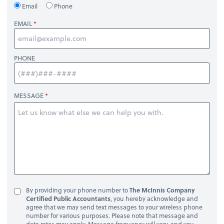
Email
Phone
EMAIL
PHONE
MESSAGE
By providing your phone number to
The McInnis Company
Certified Public Accountants
, you hereby acknowledge and
agree that we may send text messages to your wireless phone
number for various purposes. Please note that message and