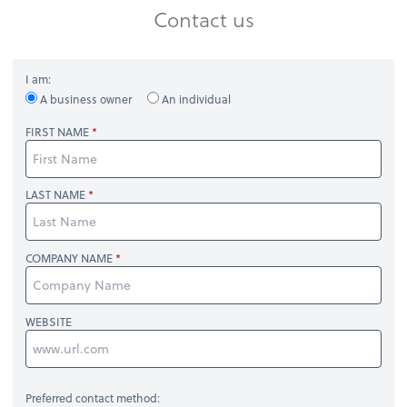
Contact us
I am:
A business owner
An individual
FIRST NAME
LAST NAME
COMPANY NAME
WEBSITE
Preferred contact method: