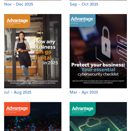
Nov - Dec 2025
Sep - Oct 2025
Jul - Aug 2025
Mar - Apr 2025