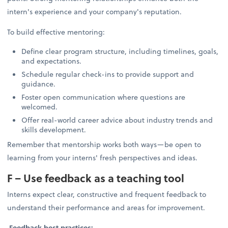
intern's experience and your company's reputation.
To build effective mentoring:
Define clear program structure, including timelines, goals,
and expectations.
Schedule regular check-ins to provide support and
guidance.
Foster open communication where questions are
welcomed.
Offer real-world career advice about industry trends and
skills development.
Remember that mentorship works both ways—be open to
learning from your interns' fresh perspectives and ideas.
F – Use feedback as a teaching tool
Interns expect clear, constructive and frequent feedback to
understand their performance and areas for improvement.
Feedback best practices: