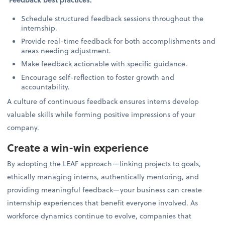
Schedule structured feedback sessions throughout the
internship.
Provide real-time feedback for both accomplishments and
areas needing adjustment.
Make feedback actionable with specific guidance.
Encourage self-reflection to foster growth and
accountability.
A culture of continuous feedback ensures interns develop
valuable skills while forming positive impressions of your
company.
Create a win-win experience
By adopting the LEAF approach—linking projects to goals,
ethically managing interns, authentically mentoring, and
providing meaningful feedback—your business can create
internship experiences that benefit everyone involved. As
workforce dynamics continue to evolve, companies that