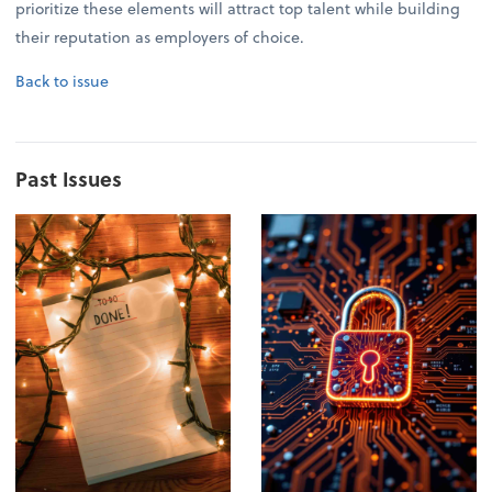
prioritize these elements will attract top talent while building
their reputation as employers of choice.
Back to issue
Past Issues