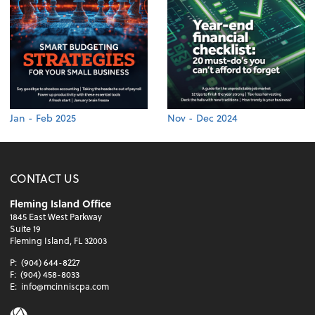
Jan - Feb 2025
Nov - Dec 2024
CONTACT US
Fleming Island Office
1845 East West Parkway
Suite 19
Fleming Island, FL 32003
P:
(904) 644-8227
F:
(904) 458-8033
E:
info@mcinniscpa.com