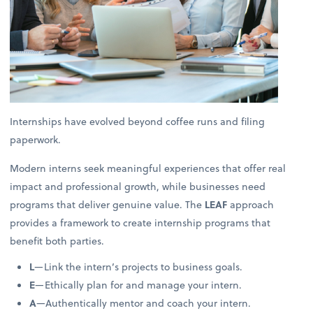
Internships have evolved beyond coffee runs and filing
paperwork.
Modern interns seek meaningful experiences that offer real
impact and professional growth, while businesses need
programs that deliver genuine value. The
LEAF
approach
provides a framework to create internship programs that
benefit both parties.
L
—Link the intern’s projects to business goals.
E
—Ethically plan for and manage your intern.
A
—Authentically mentor and coach your intern.