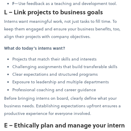
F
—Use feedback as a teaching and development tool.
L – Link projects to business goals
Interns want meaningful work, not just tasks to fill time. To
keep them engaged and ensure your business benefits, too,
align their projects with company objectives.
What do today’s interns want?
Projects that match their skills and interests
Challenging assignments that build transferable skills
Clear expectations and structured programs
Exposure to leadership and multiple departments
Professional coaching and career guidance
Before bringing interns on board, clearly define what your
business needs. Establishing expectations upfront ensures a
productive experience for everyone involved.
E – Ethically plan and manage your intern