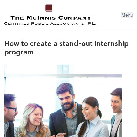
Menu
How to create a stand-out internship
program