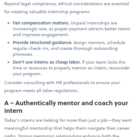
Beyond legal compliance, ethical considerations are essential
for creating valuable internship programs:
Fair compensation matters.
Unpaid internships are
increasingly rare, as proper payment attracts better talent
and improves engagement.
Provide structured guidance.
Assign mentors, schedule
regular check-ins, and create thorough onboarding
processes.
Don't use interns as cheap labor.
If your team lacks the
time or resources to properly mentor an intern, reconsider
your program.
Consider consulting with HR professionals to ensure your
program meets all labor regulations.
A – Authentically mentor and coach your
intern
Today’s interns are looking for more than just a job—they want
meaningful mentorship that helps them navigate their career
paths. Strong mentoring relationships enhance both the