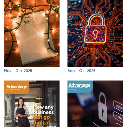
Nov - Dec 2025
Sep - Oct 2025