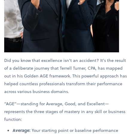
Did you know that excellence isn't an accident? It's the result
of a deliberate journey that Terrell Turner, CPA, has mapped
out in his Golden AGE framework. This powerful approach has
helped countless professionals transform their performance
across various business domains.
“AGE”—standing for Average, Good, and Excellent—
represents the three stages of mastery in any skill or business
function:
Average:
Your starting point or baseline performance