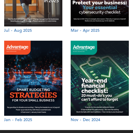
Jul - Aug 2025
Mar - Apr 2025
Jan - Feb 2025
Nov - Dec 2024