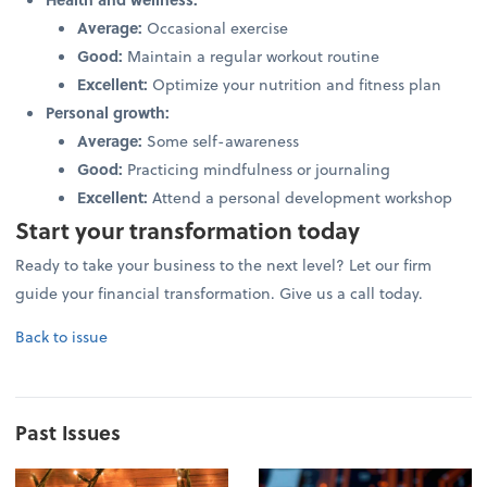
Average:
Occasional exercise
Good:
Maintain a regular workout routine
Excellent:
Optimize your nutrition and fitness plan
Personal growth:
Average:
Some self-awareness
Good:
Practicing mindfulness or journaling
Excellent:
Attend a personal development workshop
Start your transformation today
Ready to take your business to the next level? Let our firm
guide your financial transformation. Give us a call today.
Back to issue
Past Issues