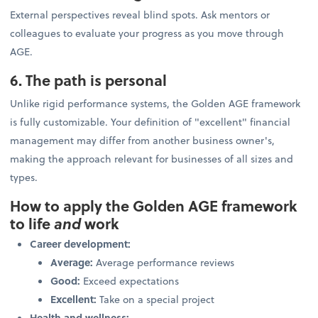
External perspectives reveal blind spots. Ask mentors or
colleagues to evaluate your progress as you move through
AGE.
6. The path is personal
Unlike rigid performance systems, the Golden AGE framework
is fully customizable. Your definition of "excellent" financial
management may differ from another business owner's,
making the approach relevant for businesses of all sizes and
types.
How to apply the Golden AGE framework
to life
and
work
Career development:
Average:
Average performance reviews
Good:
Exceed expectations
Excellent:
Take on a special project
Health and wellness: