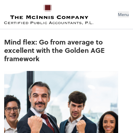
Menu
Mind flex: Go from average to
excellent with the Golden AGE
framework