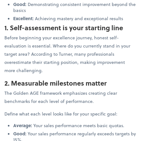
Good:
Demonstrating consistent improvement beyond the
basics
Excellent:
Achieving mastery and exceptional results
1. Self-assessment is your starting line
Before beginning your excellence journey, honest self-
evaluation is essential. Where do you currently stand in your
target area? According to Turner, many professionals
overestimate their starting position, making improvement
more challenging.
2. Measurable milestones matter
The Golden AGE framework emphasizes creating clear
benchmarks for each level of performance.
Define what each level looks like for your specific goal:
Average:
Your sales performance meets basic quotas.
Good:
Your sales performance regularly exceeds targets by
15%.