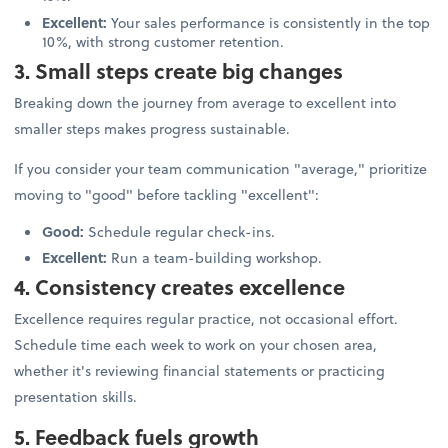
Excellent:
Your sales performance is consistently in the top
10%, with strong customer retention.
3. Small steps create big changes
Breaking down the journey from average to excellent into
smaller steps makes progress sustainable.
If you consider your team communication "average," prioritize
moving to "good" before tackling "excellent":
Good:
Schedule regular check-ins.
Excellent:
Run a team-building workshop.
4. Consistency creates excellence
Excellence requires regular practice, not occasional effort.
Schedule time each week to work on your chosen area,
whether it's reviewing financial statements or practicing
presentation skills.
5. Feedback fuels growth