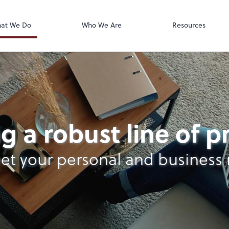
Accounts Paya
Bill
at We Do
Who We Are
Resources
g a robust line of 
et your personal and business