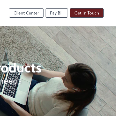
ble
Dext Prepare
Client Center
Pay Bill
Get In Touch
products
 needs