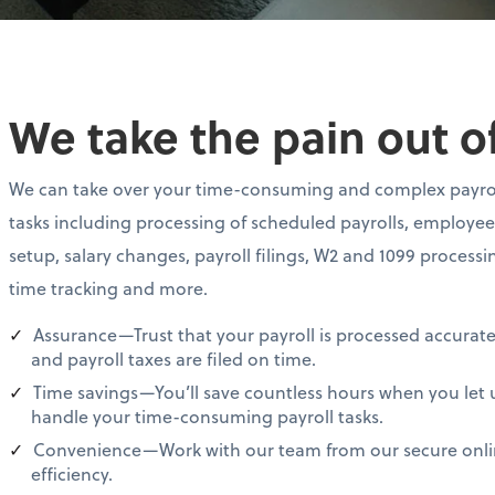
We take the pain out of
We can take over your time-consuming and complex payro
tasks including processing of scheduled payrolls, employee
setup, salary changes, payroll filings, W2 and 1099 processi
time tracking and more.
Assurance—Trust that your payroll is processed accurate
and payroll taxes are filed on time.
Time savings—You’ll save countless hours when you let 
handle your time-consuming payroll tasks.
Convenience—Work with our team from our secure online
efficiency.