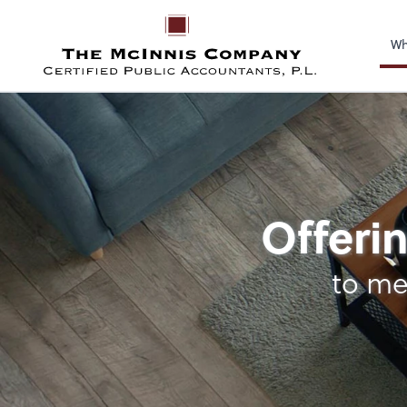
Wh
Payroll
Offerin
to me