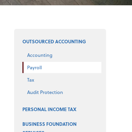
Select a product
OUTSOURCED ACCOUNTING
Accounting
Payroll
Tax
Audit Protection
PERSONAL INCOME TAX
BUSINESS FOUNDATION