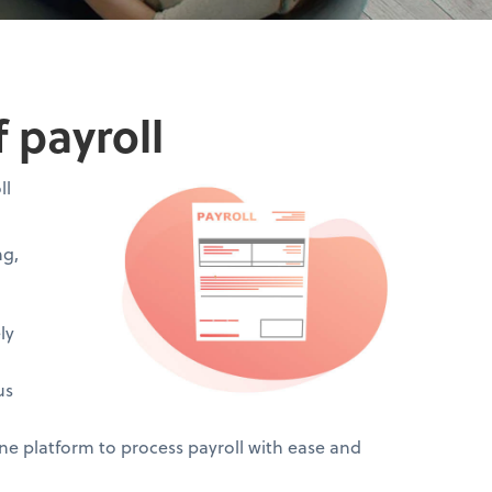
 payroll
ll
ng,
ly
us
 platform to process payroll with ease and