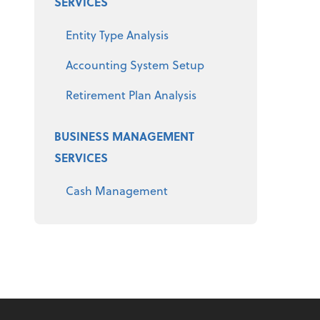
SERVICES
Entity Type Analysis
Accounting System Setup
Retirement Plan Analysis
BUSINESS MANAGEMENT
SERVICES
Cash Management