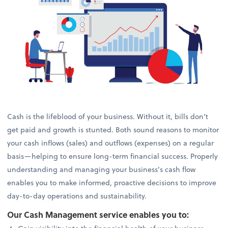
Cash is the lifeblood of your business. Without it, bills don’t
get paid and growth is stunted. Both sound reasons to monitor
your cash inflows (sales) and outflows (expenses) on a regular
basis—helping to ensure long-term financial success. Properly
understanding and managing your business’s cash flow
enables you to make informed, proactive decisions to improve
day-to-day operations and sustainability.
Our Cash Management service enables you to: