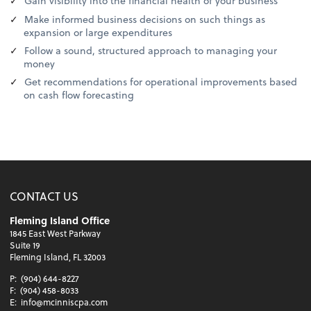
Gain visibility into the financial health of your business
Make informed business decisions on such things as
expansion or large expenditures
Follow a sound, structured approach to managing your
money
Get recommendations for operational improvements based
on cash flow forecasting
CONTACT US
Fleming Island Office
1845 East West Parkway
Suite 19
Fleming Island, FL 32003
P:
(904) 644-8227
F:
(904) 458-8033
E:
info@mcinniscpa.com