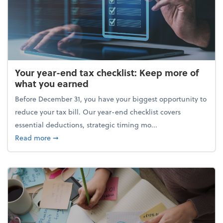
Your year-end tax checklist: Keep more of
what you earned
Before December 31, you have your biggest opportunity to
reduce your tax bill. Our year-end checklist covers
essential deductions, strategic timing mo...
about Your year-end tax checklist: Keep more of w
Read more
➞