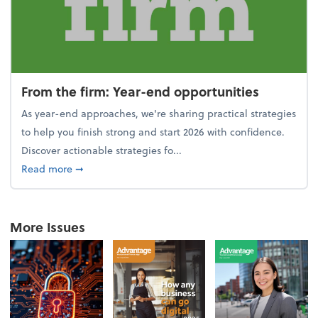
From the firm: Year-end opportunities
As year-end approaches, we're sharing practical strategies
to help you finish strong and start 2026 with confidence.
Discover actionable strategies fo...
about From the firm: Year-end opportunities
Read more
➞
More Issues