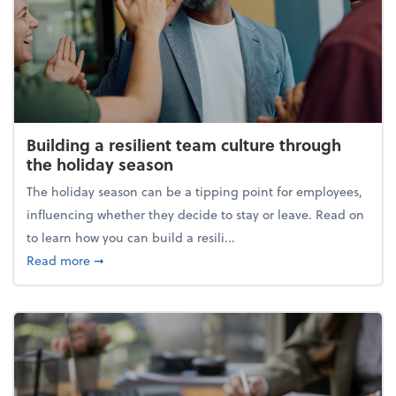
Building a resilient team culture through
the holiday season
The holiday season can be a tipping point for employees,
influencing whether they decide to stay or leave. Read on
to learn how you can build a resili...
about Building a resilient team culture through th
Read more
➞