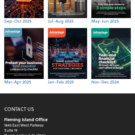
Sep-Oct 2025
Jul-Aug 2025
May-Jun 2025
Mar-Apr 2025
Jan-Feb 2025
Nov-Dec 2024
CONTACT US
Fleming Island Office
1845 East West Parkway
Suite 19