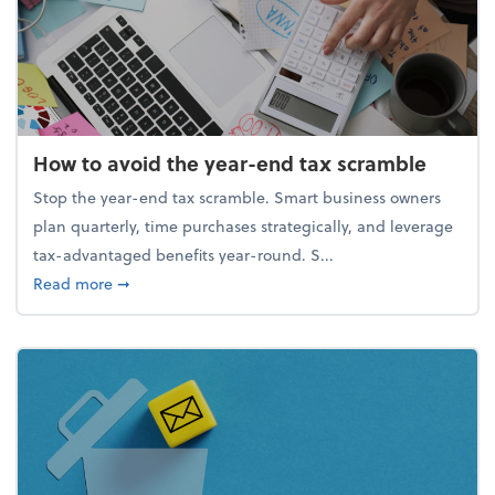
How to avoid the year-end tax scramble
Stop the year-end tax scramble. Smart business owners
plan quarterly, time purchases strategically, and leverage
tax-advantaged benefits year-round. S...
about How to avoid the year-end tax scramble
Read more
➞