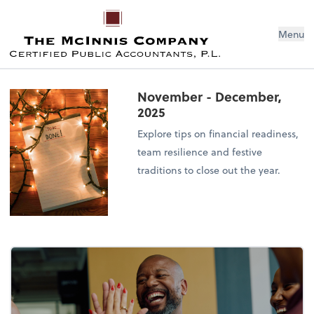
Menu
November - December,
2025
Explore tips on financial readiness,
team resilience and festive
traditions to close out the year.