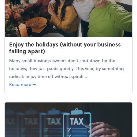
Enjoy the holidays (without your business
falling apart)
Many small business owners don't shut down for the
holidays; they just panic quietly. This year, try something
radical: enjoy time off without spirali...
about Enjoy the holidays (without your business fall
Read more
➞