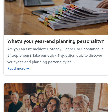
What's your year-end planning personality?
Are you an Overachiever, Steady Planner, or Spontaneous
Entrepreneur? Take our quick 5-question quiz to discover
your year-end planning personality an...
about What's your year-end planning personality?
Read more
➞