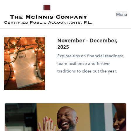
Menu
November - December,
2025
Explore tips on financial readiness,
team resilience and festive
traditions to close out the year.