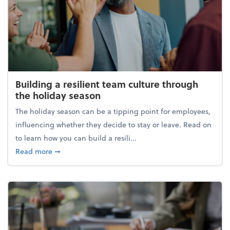
Building a resilient team culture through
the holiday season
The holiday season can be a tipping point for employees,
influencing whether they decide to stay or leave. Read on
to learn how you can build a resili...
about Building a resilient team culture through th
Read more
➞