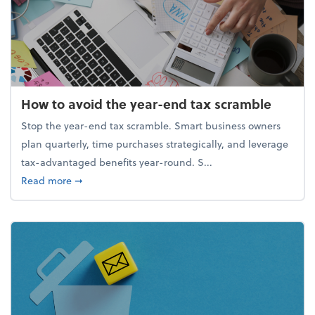
How to avoid the year-end tax scramble
Stop the year-end tax scramble. Smart business owners
plan quarterly, time purchases strategically, and leverage
tax-advantaged benefits year-round. S...
about How to avoid the year-end tax scramble
Read more
➞