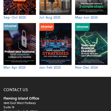
Sep-Oct 2025
Jul-Aug 2025
May-Jun 2025
Mar-Apr 2025
Jan-Feb 2025
Nov-Dec 2024
CONTACT US
Fleming Island Office
1845 East West Parkway
Suite 19