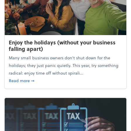
Enjoy the holidays (without your business
falling apart)
Many small business owners don't shut down for the
holidays; they just panic quietly. This year, try something
radical: enjoy time off without spirali...
about Enjoy the holidays (without your business fall
Read more
➞