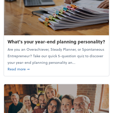
What's your year-end planning personality?
Are you an Overachiever, Steady Planner, or Spontaneous
Entrepreneur? Take our quick 5-question quiz to discover
your year-end planning personality an...
about What's your year-end planning personality?
Read more
➞