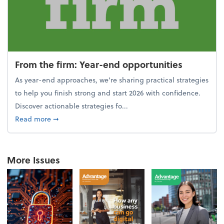
From the firm: Year-end opportunities
As year-end approaches, we're sharing practical strategies
to help you finish strong and start 2026 with confidence.
Discover actionable strategies fo...
about From the firm: Year-end opportunities
Read more
➞
More Issues