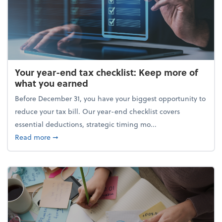
Your year-end tax checklist: Keep more of
what you earned
Before December 31, you have your biggest opportunity to
reduce your tax bill. Our year-end checklist covers
essential deductions, strategic timing mo...
about Your year-end tax checklist: Keep more of w
Read more
➞