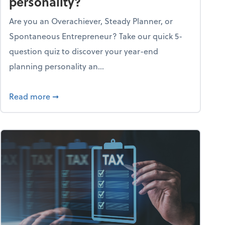
personality?
Are you an Overachiever, Steady Planner, or
Spontaneous Entrepreneur? Take our quick 5-
question quiz to discover your year-end
planning personality an...
ough the holiday season
about What's your year-end planning personal
Read more
➞