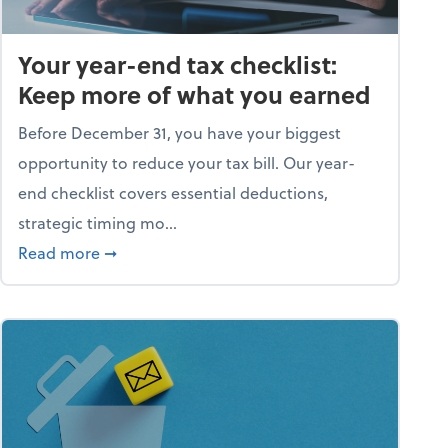
Your year-end tax checklist:
Keep more of what you earned
Before December 31, you have your biggest
opportunity to reduce your tax bill. Our year-
end checklist covers essential deductions,
strategic timing mo...
ess falling apart)
about Your year-end tax checklist: Keep more
Read more
➞