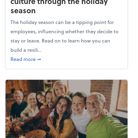
culture through the holiday
season
The holiday season can be a tipping point for
employees, influencing whether they decide to
stay or leave. Read on to learn how you can
build a resili...
about Building a resilient team culture thr
Read more
➞