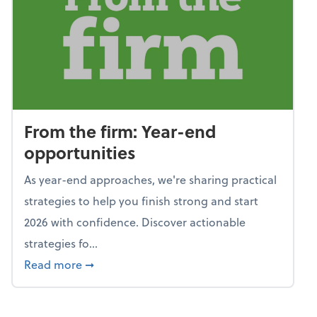
From the firm: Year-end
opportunities
As year-end approaches, we're sharing practical
strategies to help you finish strong and start
2026 with confidence. Discover actionable
strategies fo...
about From the firm: Year-end opportunitie
Read more
➞