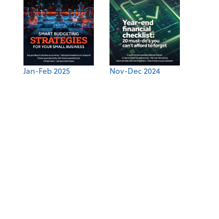
Jan-Feb 2025
Nov-Dec 2024