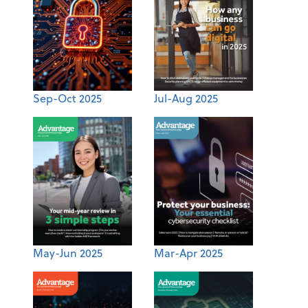
Sep-Oct 2025
Jul-Aug 2025
May-Jun 2025
Mar-Apr 2025