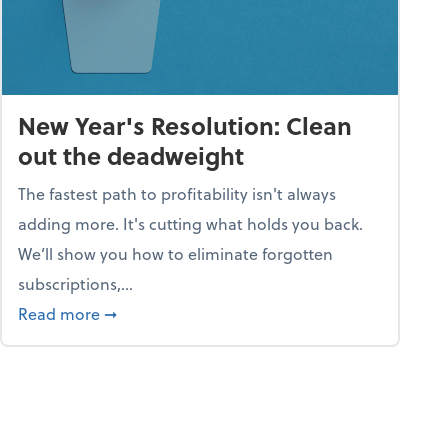
New Year's Resolution: Clean
out the deadweight
The fastest path to profitability isn't always
adding more. It's cutting what holds you back.
We’ll show you how to eliminate forgotten
subscriptions,...
ble
about New Year's Resolution: Clean out the 
Read more
➞