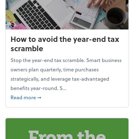
How to avoid the year-end tax
scramble
Stop the year-end tax scramble. Smart business
owners plan quarterly, time purchases
strategically, and leverage tax-advantaged
benefits year-round. S...
about How to avoid the year-end tax scram
Read more
➞