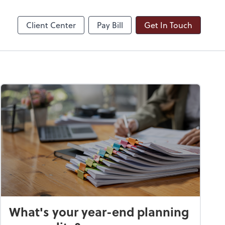
ble
Dext Prepare
Client Center
Pay Bill
Get In Touch
What's your year-end planning