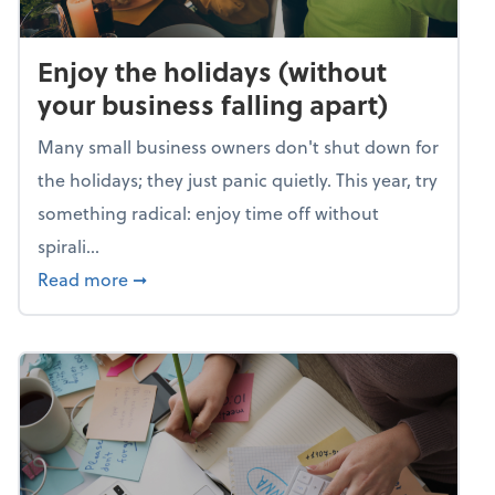
Enjoy the holidays (without
your business falling apart)
Many small business owners don't shut down for
the holidays; they just panic quietly. This year, try
something radical: enjoy time off without
spirali...
about Enjoy the holidays (without your busin
Read more
➞