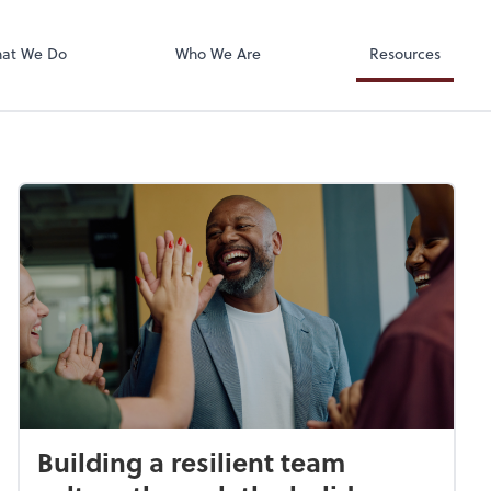
Accounts Paya
Bill
at We Do
Who We Are
Resources
Building a resilient team