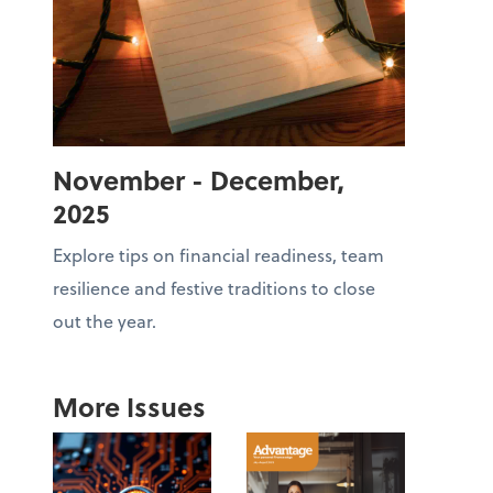
November - December,
2025
Explore tips on financial readiness, team
resilience and festive traditions to close
out the year.
More Issues