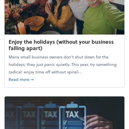
Enjoy the holidays (without your business
falling apart)
Many small business owners don't shut down for the
holidays; they just panic quietly. This year, try something
radical: enjoy time off without spirali...
about Enjoy the holidays (without your business fall
Read more
➞