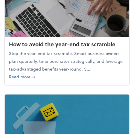
How to avoid the year-end tax scramble
Stop the year-end tax scramble. Smart business owners
plan quarterly, time purchases strategically, and leverage
tax-advantaged benefits year-round. S...
about How to avoid the year-end tax scramble
Read more
➞