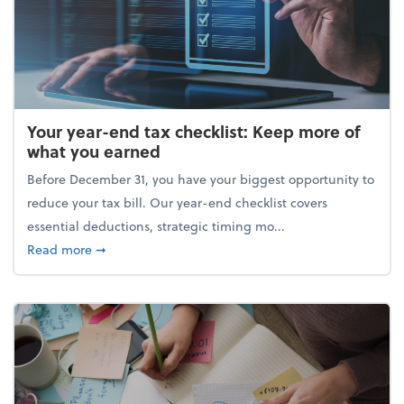
Your year-end tax checklist: Keep more of
what you earned
Before December 31, you have your biggest opportunity to
reduce your tax bill. Our year-end checklist covers
essential deductions, strategic timing mo...
about Your year-end tax checklist: Keep more of w
Read more
➞