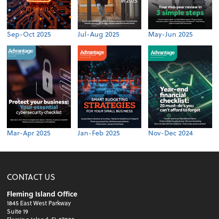
Sep-Oct 2025
Jul-Aug 2025
May-Jun 2025
Mar-Apr 2025
Jan-Feb 2025
Nov-Dec 2024
CONTACT US
Fleming Island Office
1845 East West Parkway
Suite 19