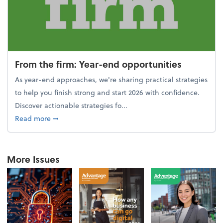
From the firm: Year-end opportunities
As year-end approaches, we're sharing practical strategies
to help you finish strong and start 2026 with confidence.
Discover actionable strategies fo...
about From the firm: Year-end opportunities
Read more
➞
More Issues