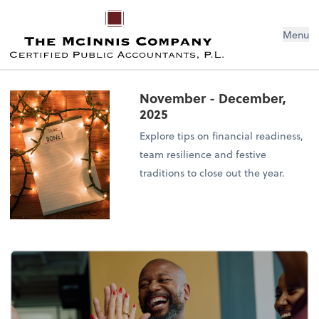
Menu
November - December,
2025
Explore tips on financial readiness,
team resilience and festive
traditions to close out the year.