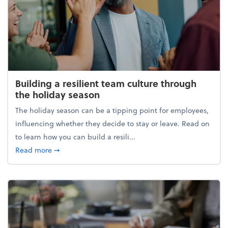
Building a resilient team culture through
the holiday season
The holiday season can be a tipping point for employees,
influencing whether they decide to stay or leave. Read on
to learn how you can build a resili...
about Building a resilient team culture through th
Read more
➞