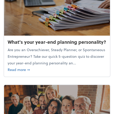
What's your year-end planning personality?
Are you an Overachiever, Steady Planner, or Spontaneous
Entrepreneur? Take our quick 5-question quiz to discover
your year-end planning personality an...
about What's your year-end planning personality?
Read more
➞