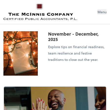
Menu
November - December,
2025
Explore tips on financial readiness,
team resilience and festive
traditions to close out the year.