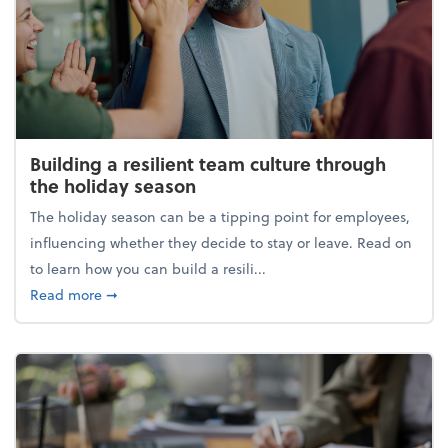
Building a resilient team culture through
the holiday season
The holiday season can be a tipping point for employees,
influencing whether they decide to stay or leave. Read on
to learn how you can build a resili...
about Building a resilient team culture through th
Read more
➞