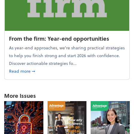
From the firm: Year-end opportunities
As year-end approaches, we're sharing practical strategies
to help you finish strong and start 2026 with confidence.
Discover actionable strategies fo...
about From the firm: Year-end opportunities
Read more
➞
More Issues