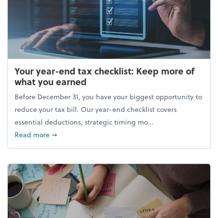
Your year-end tax checklist: Keep more of
what you earned
Before December 31, you have your biggest opportunity to
reduce your tax bill. Our year-end checklist covers
essential deductions, strategic timing mo...
about Your year-end tax checklist: Keep more of w
Read more
➞