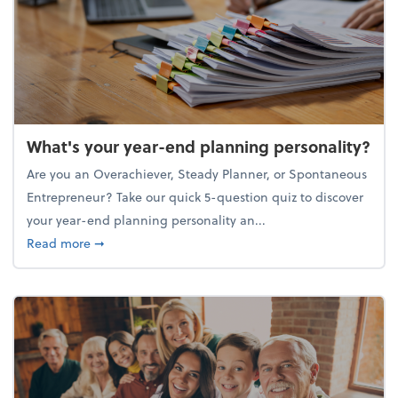
What's your year-end planning personality?
Are you an Overachiever, Steady Planner, or Spontaneous
Entrepreneur? Take our quick 5-question quiz to discover
your year-end planning personality an...
about What's your year-end planning personality?
Read more
➞