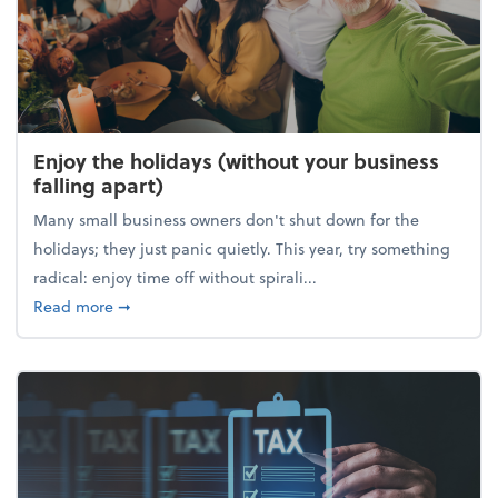
Enjoy the holidays (without your business
falling apart)
Many small business owners don't shut down for the
holidays; they just panic quietly. This year, try something
radical: enjoy time off without spirali...
about Enjoy the holidays (without your business fall
Read more
➞