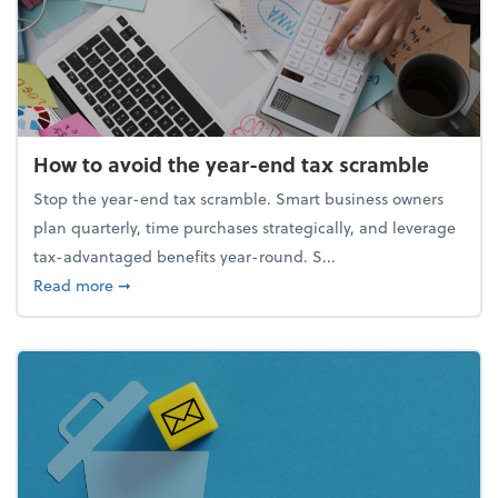
How to avoid the year-end tax scramble
Stop the year-end tax scramble. Smart business owners
plan quarterly, time purchases strategically, and leverage
tax-advantaged benefits year-round. S...
about How to avoid the year-end tax scramble
Read more
➞