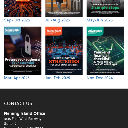
Sep-Oct 2025
Jul-Aug 2025
May-Jun 2025
Mar-Apr 2025
Jan-Feb 2025
Nov-Dec 2024
CONTACT US
Fleming Island Office
1845 East West Parkway
Suite 19