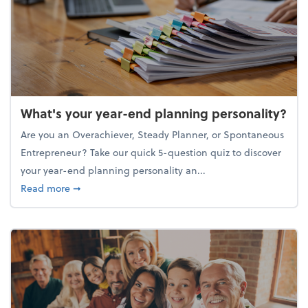
What's your year-end planning personality?
Are you an Overachiever, Steady Planner, or Spontaneous
Entrepreneur? Take our quick 5-question quiz to discover
your year-end planning personality an...
about What's your year-end planning personality?
Read more
➞