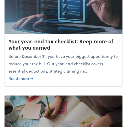
Your year-end tax checklist: Keep more of
what you earned
Before December 31, you have your biggest opportunity to
reduce your tax bill. Our year-end checklist covers
essential deductions, strategic timing mo...
about Your year-end tax checklist: Keep more of w
Read more
➞