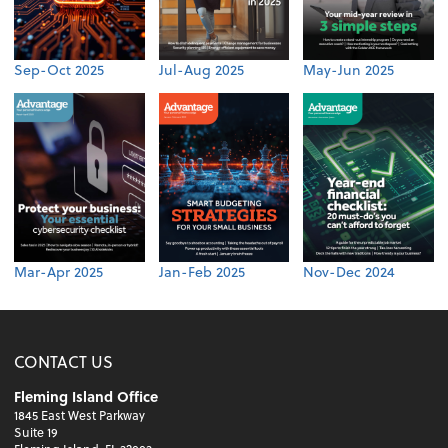
Sep-Oct 2025
Jul-Aug 2025
May-Jun 2025
Mar-Apr 2025
Jan-Feb 2025
Nov-Dec 2024
CONTACT US
Fleming Island Office
1845 East West Parkway
Suite 19