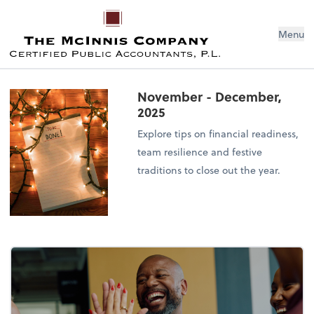
Menu
November - December,
2025
Explore tips on financial readiness,
team resilience and festive
traditions to close out the year.