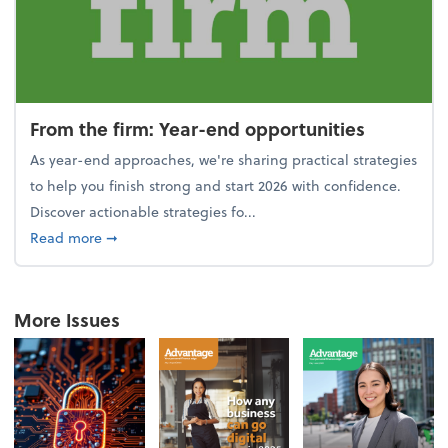
From the firm: Year-end opportunities
As year-end approaches, we're sharing practical strategies
to help you finish strong and start 2026 with confidence.
Discover actionable strategies fo...
about From the firm: Year-end opportunities
Read more
➞
More Issues