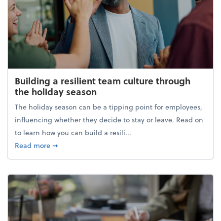
Building a resilient team culture through
the holiday season
The holiday season can be a tipping point for employees,
influencing whether they decide to stay or leave. Read on
to learn how you can build a resili...
about Building a resilient team culture through th
Read more
➞