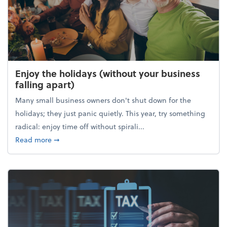
Enjoy the holidays (without your business
falling apart)
Many small business owners don't shut down for the
holidays; they just panic quietly. This year, try something
radical: enjoy time off without spirali...
about Enjoy the holidays (without your business fall
Read more
➞