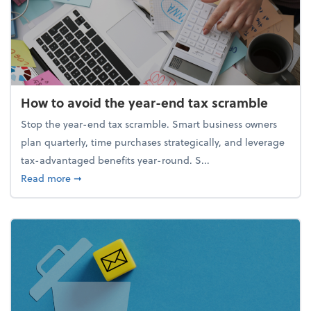
How to avoid the year-end tax scramble
Stop the year-end tax scramble. Smart business owners
plan quarterly, time purchases strategically, and leverage
tax-advantaged benefits year-round. S...
about How to avoid the year-end tax scramble
Read more
➞