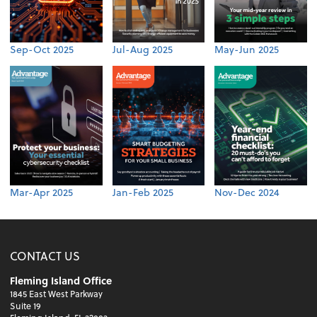
Sep-Oct 2025
Jul-Aug 2025
May-Jun 2025
Mar-Apr 2025
Jan-Feb 2025
Nov-Dec 2024
CONTACT US
Fleming Island Office
1845 East West Parkway
Suite 19