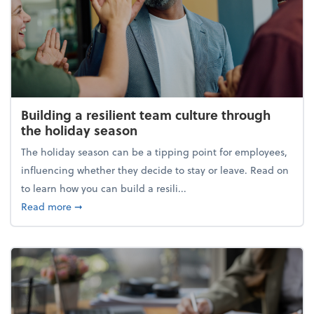
Building a resilient team culture through
the holiday season
The holiday season can be a tipping point for employees,
influencing whether they decide to stay or leave. Read on
to learn how you can build a resili...
about Building a resilient team culture through th
Read more
➞