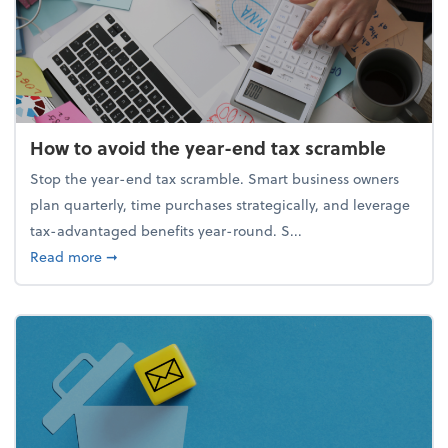
How to avoid the year-end tax scramble
Stop the year-end tax scramble. Smart business owners
plan quarterly, time purchases strategically, and leverage
tax-advantaged benefits year-round. S...
about How to avoid the year-end tax scramble
Read more
➞