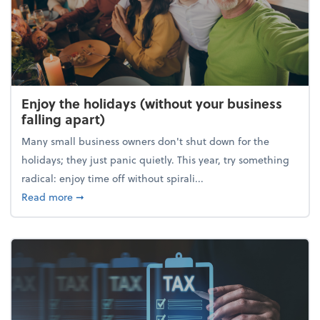
Enjoy the holidays (without your business
falling apart)
Many small business owners don't shut down for the
holidays; they just panic quietly. This year, try something
radical: enjoy time off without spirali...
about Enjoy the holidays (without your business fall
Read more
➞