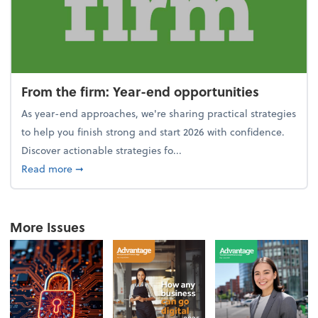
From the firm: Year-end opportunities
As year-end approaches, we're sharing practical strategies
to help you finish strong and start 2026 with confidence.
Discover actionable strategies fo...
about From the firm: Year-end opportunities
Read more
➞
More Issues