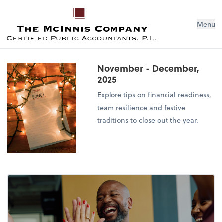
Menu
November - December,
2025
Explore tips on financial readiness,
team resilience and festive
traditions to close out the year.