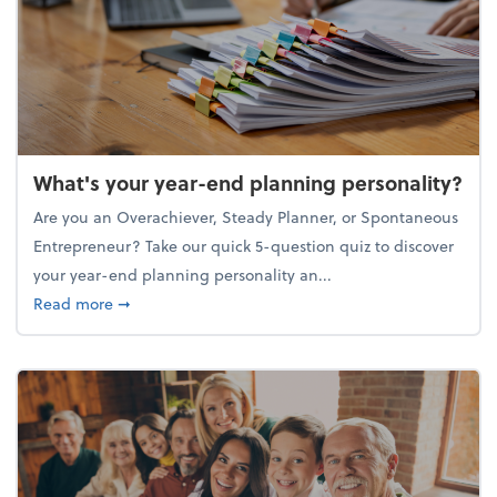
What's your year-end planning personality?
Are you an Overachiever, Steady Planner, or Spontaneous
Entrepreneur? Take our quick 5-question quiz to discover
your year-end planning personality an...
about What's your year-end planning personality?
Read more
➞