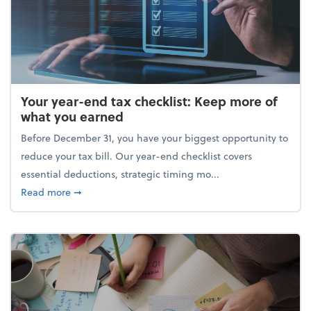
Your year-end tax checklist: Keep more of
what you earned
Before December 31, you have your biggest opportunity to
reduce your tax bill. Our year-end checklist covers
essential deductions, strategic timing mo...
about Your year-end tax checklist: Keep more of w
Read more
➞