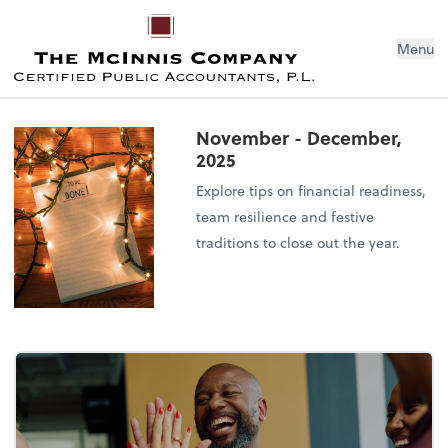
Menu
November - December,
2025
Explore tips on financial readiness,
team resilience and festive
traditions to close out the year.