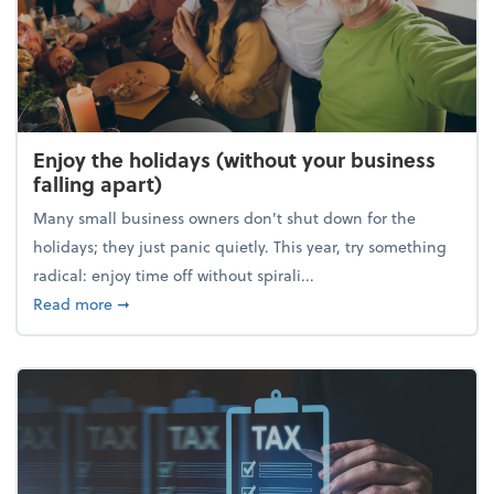
Enjoy the holidays (without your business
falling apart)
Many small business owners don't shut down for the
holidays; they just panic quietly. This year, try something
radical: enjoy time off without spirali...
about Enjoy the holidays (without your business fall
Read more
➞