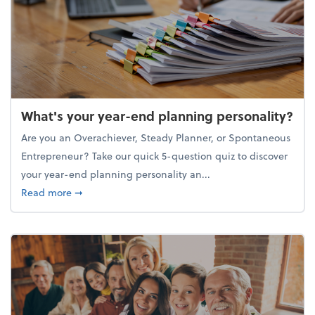
What's your year-end planning personality?
Are you an Overachiever, Steady Planner, or Spontaneous
Entrepreneur? Take our quick 5-question quiz to discover
your year-end planning personality an...
about What's your year-end planning personality?
Read more
➞