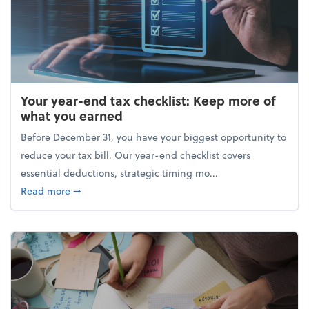
Your year-end tax checklist: Keep more of
what you earned
Before December 31, you have your biggest opportunity to
reduce your tax bill. Our year-end checklist covers
essential deductions, strategic timing mo...
about Your year-end tax checklist: Keep more of w
Read more
➞