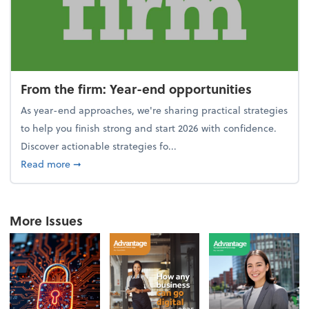
From the firm: Year-end opportunities
As year-end approaches, we're sharing practical strategies
to help you finish strong and start 2026 with confidence.
Discover actionable strategies fo...
about From the firm: Year-end opportunities
Read more
➞
More Issues