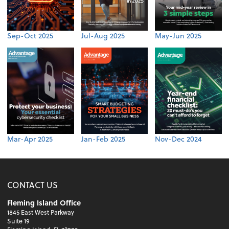
Sep-Oct 2025
Jul-Aug 2025
May-Jun 2025
Mar-Apr 2025
Jan-Feb 2025
Nov-Dec 2024
CONTACT US
Fleming Island Office
1845 East West Parkway
Suite 19