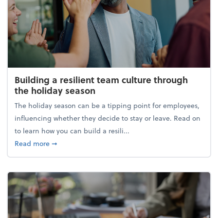
Building a resilient team culture through
the holiday season
The holiday season can be a tipping point for employees,
influencing whether they decide to stay or leave. Read on
to learn how you can build a resili...
about Building a resilient team culture through th
Read more
➞