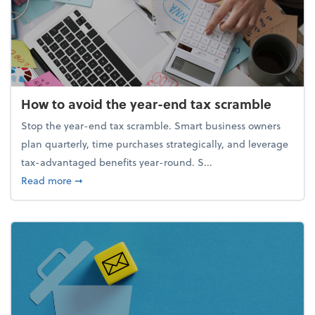
How to avoid the year-end tax scramble
Stop the year-end tax scramble. Smart business owners
plan quarterly, time purchases strategically, and leverage
tax-advantaged benefits year-round. S...
about How to avoid the year-end tax scramble
Read more
➞