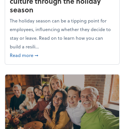
culture through the holiday
season
The holiday season can be a tipping point for
employees, influencing whether they decide to
stay or leave. Read on to learn how you can
build a resili...
about Building a resilient team culture thr
Read more
➞