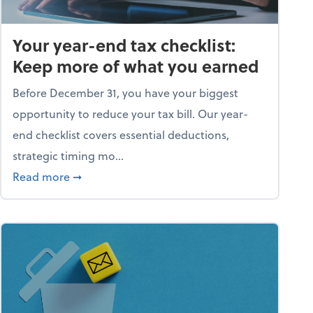
Your year-end tax checklist:
Keep more of what you earned
Before December 31, you have your biggest
opportunity to reduce your tax bill. Our year-
end checklist covers essential deductions,
strategic timing mo...
ess falling apart)
about Your year-end tax checklist: Keep more
Read more
➞