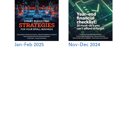
Jan-Feb 2025
Nov-Dec 2024