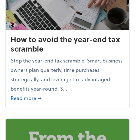
How to avoid the year-end tax
scramble
Stop the year-end tax scramble. Smart business
owners plan quarterly, time purchases
strategically, and leverage tax-advantaged
benefits year-round. S...
about How to avoid the year-end tax scram
Read more
➞