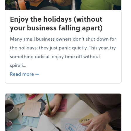
Enjoy the holidays (without
your business falling apart)
Many small business owners don't shut down for
the holidays; they just panic quietly. This year, try
something radical: enjoy time off without
spirali...
about Enjoy the holidays (without your busin
Read more
➞