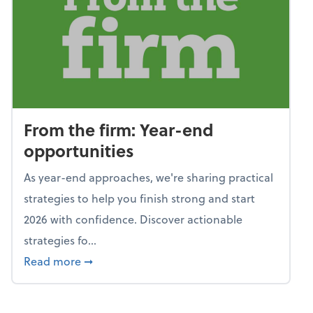
From the firm: Year-end
opportunities
As year-end approaches, we're sharing practical
strategies to help you finish strong and start
2026 with confidence. Discover actionable
strategies fo...
about From the firm: Year-end opportunitie
Read more
➞