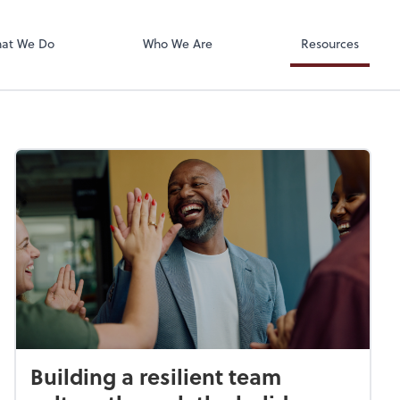
Accounts Paya
Bill
at We Do
Who We Are
Resources
Building a resilient team