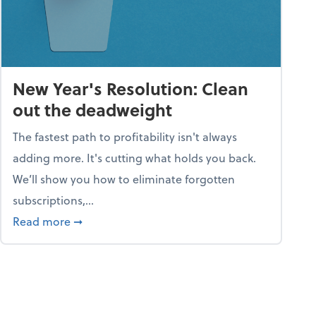
New Year's Resolution: Clean
out the deadweight
The fastest path to profitability isn't always
adding more. It's cutting what holds you back.
We’ll show you how to eliminate forgotten
subscriptions,...
ble
about New Year's Resolution: Clean out the 
Read more
➞