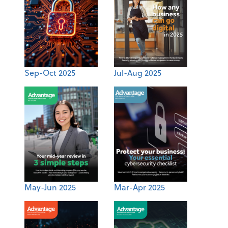
Sep-Oct 2025
Jul-Aug 2025
May-Jun 2025
Mar-Apr 2025