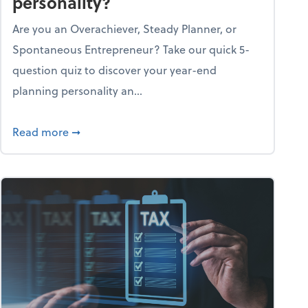
personality?
Are you an Overachiever, Steady Planner, or
Spontaneous Entrepreneur? Take our quick 5-
question quiz to discover your year-end
planning personality an...
ough the holiday season
about What's your year-end planning personal
Read more
➞