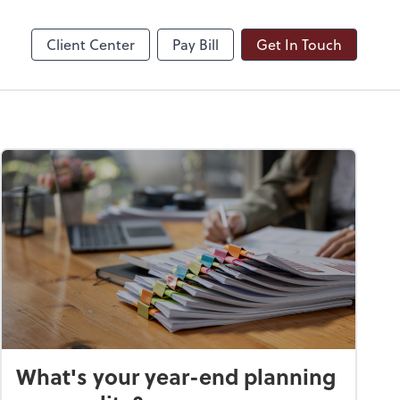
ble
Dext Prepare
Client Center
Pay Bill
Get In Touch
What's your year-end planning