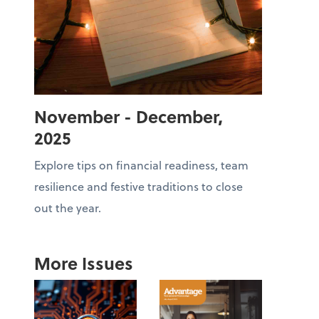
November - December,
2025
Explore tips on financial readiness, team
resilience and festive traditions to close
out the year.
More Issues