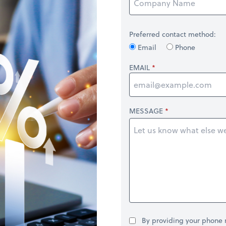
Preferred contact method:
Email
Phone
EMAIL
MESSAGE
By providing your phone