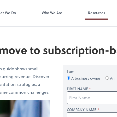
Accounts Paya
Bill
at We Do
Who We Are
Resources
move to subscription-b
is guide shows small
I am:
ecurring revenue. Discover
A business owner
An i
ntation strategies, a
FIRST NAME
ercome common challenges.
COMPANY NAME