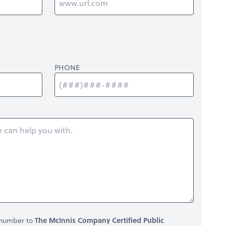
PHONE
 number to
The McInnis Company Certified Public