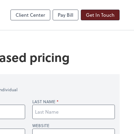
ble
Dext Prepare
Client Center
Pay Bill
Get In Touch
ased pricing
ndividual
LAST NAME
WEBSITE