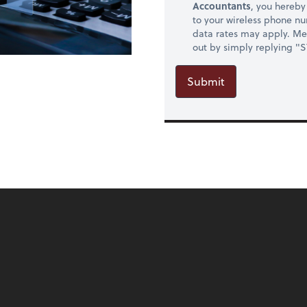
Accountants
, you hereb
to your wireless phone n
data rates may apply. Mes
out by simply replying "
Submit