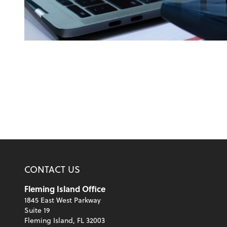
CONTACT US
Fleming Island Office
1845 East West Parkway
Suite 19
Fleming Island, FL 32003