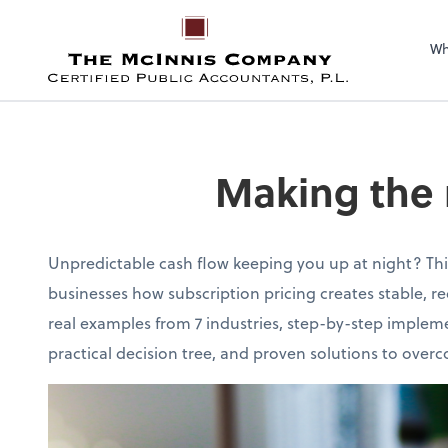
Wh
Making the 
Unpredictable cash flow keeping you up at night? Th
businesses how subscription pricing creates stable, r
real examples from 7 industries, step-by-step impleme
practical decision tree, and proven solutions to ov