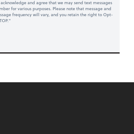
y acknowledge and agree that we may send text messages
umber for various purposes. Please note that message and
sage frequency will vary, and you retain the right to Opt-
STOP."