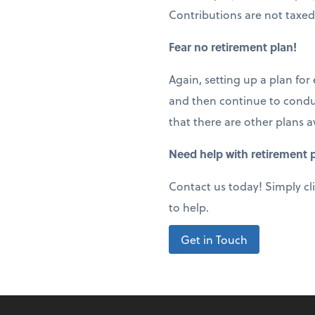
Contributions are not taxed
Fear no retirement plan!
Again, setting up a plan for
and then continue to conduc
that there are other plans a
Need help with retirement p
Contact us today! Simply cl
to help.
Get in Touch