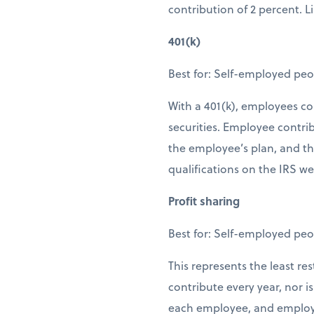
contribution of 2 percent. L
401(k)
Best for: Self-employed peo
With a 401(k), employees con
securities. Employee contri
the employee’s plan, and th
qualifications on the IRS we
Profit sharing
Best for: Self-employed peo
This represents the least re
contribute every year, nor 
each employee, and employe