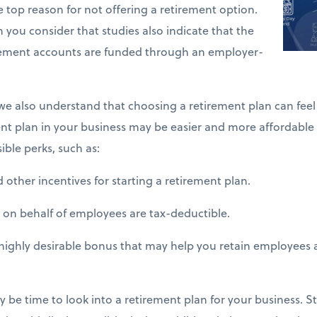
 top reason for not offering a retirement option.
 you consider that studies also indicate that the
irement accounts are funded through an employer-
, we also understand that choosing a retirement plan can fee
ement plan in your business may be easier and more affordable
ble perks, such as:
other incentives for starting a retirement plan.
n behalf of employees are tax-deductible.
ighly desirable bonus that may help you retain employees a
may be time to look into a retirement plan for your business. S