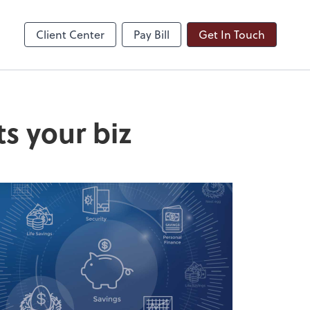
ble
Dext Prepare
Client Center
Pay Bill
Get In Touch
ts your biz