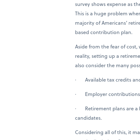
survey shows expense as the
This is a huge problem when
majority of Americans’ ret
based contribution plan.
Aside from the fear of cost
reality, setting up a retir
also consider the many possi
· Available tax credits and 
· Employer contributions o
· Retirement plans are a h
candidates.
Considering all of this, it 