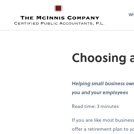
Wh
Choosing a 
Helping small business owne
you and your employees
Read time: 3 minutes
If you are like most busines
offer a retirement plan to 