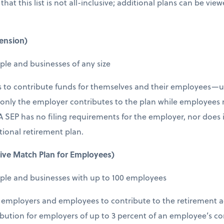
that this list is not all-inclusive; additional plans can be view
ension)
ple and businesses of any size
s to contribute funds for themselves and their employees—u
 only the employer contributes to the plan while employees
 SEP has no filing requirements for the employer, nor does 
tional retirement plan.
ive Match Plan for Employees)
ople and businesses with up to 100 employees
employers and employees to contribute to the retirement ac
ution for employers of up to 3 percent of an employee’s c