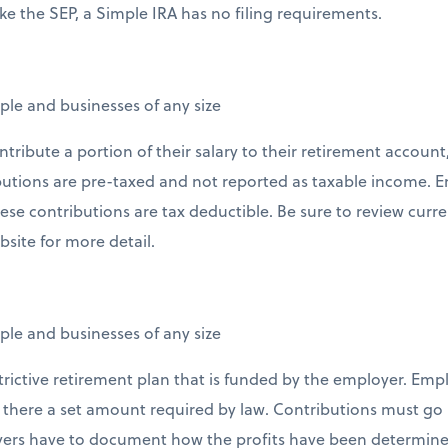
ike the SEP, a Simple IRA has no filing requirements.
ple and businesses of any size
tribute a portion of their salary to their retirement account,
butions are pre-taxed and not reported as taxable income. 
ese contributions are tax deductible. Be sure to review curre
bsite for more detail.
ple and businesses of any size
strictive retirement plan that is funded by the employer. Emp
is there a set amount required by law. Contributions must go 
rs have to document how the profits have been determined