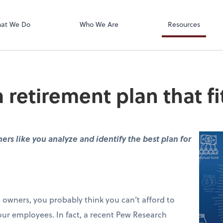
Accounts Paya
Bill
at We Do
Who We Are
Resources
retirement plan that fi
rs like you analyze and identify the best plan for
s owners, you probably think you can’t afford to
your employees. In fact, a recent Pew Research