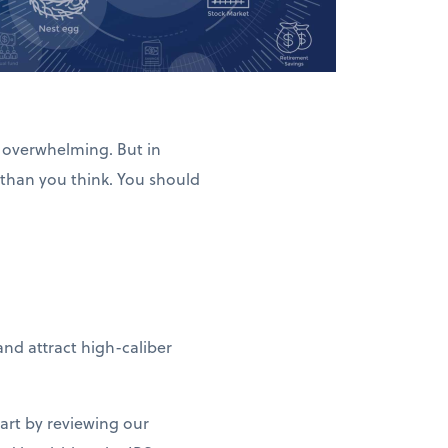
l overwhelming. But in
 than you think. You should
nd attract high-caliber
tart by reviewing our