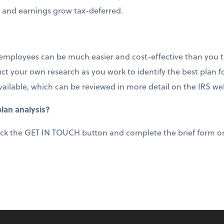
 and earnings grow tax-deferred.
 employees can be much easier and cost-effective than you thi
t your own research as you work to identify the best plan f
vailable, which can be reviewed in more detail on the IRS we
lan analysis?
ick the GET IN TOUCH button and complete the brief form or 