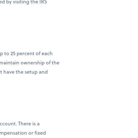
ed by visiting the IRS
p to 25 percent of each
 maintain ownership of the
it have the setup and
count. There is a
ompensation or fixed