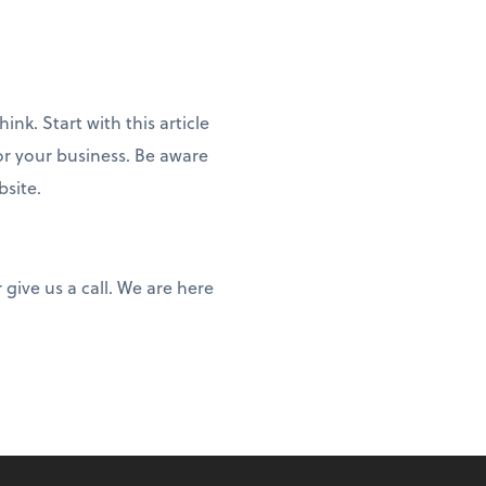
nk. Start with this article
or your business. Be aware
bsite.
give us a call. We are here