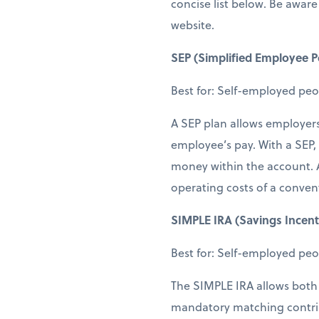
concise list below. Be aware 
website.
SEP (Simplified Employee P
Best for: Self-employed peo
A SEP plan allows employer
employee’s pay. With a SEP,
money within the account. A
operating costs of a conven
SIMPLE IRA (Savings Incent
Best for: Self-employed pe
The SIMPLE IRA allows both 
mandatory matching contrib