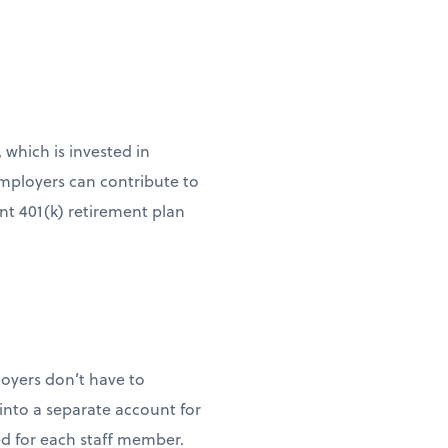
 which is invested in
Employers can contribute to
nt 401(k) retirement plan
loyers don’t have to
into a separate account for
 for each staff member.