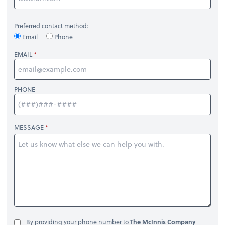
Preferred contact method:
Email
Phone
EMAIL
PHONE
MESSAGE
By providing your phone number to
The McInnis Company