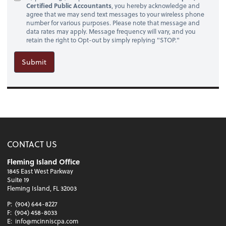
Certified Public Accountants
, you hereby acknowledge and
agree that we may send text messages to your wireless phone
number for various purposes. Please note that message and
data rates may apply. Message frequency will vary, and you
retain the right to Opt-out by simply replying "STOP."
Submit
CONTACT US
Fleming Island Office
1845 East West Parkway
Suite 19
Fleming Island, FL 32003
P:
(904) 644-8227
F:
(904) 458-8033
E:
info@mcinniscpa.com