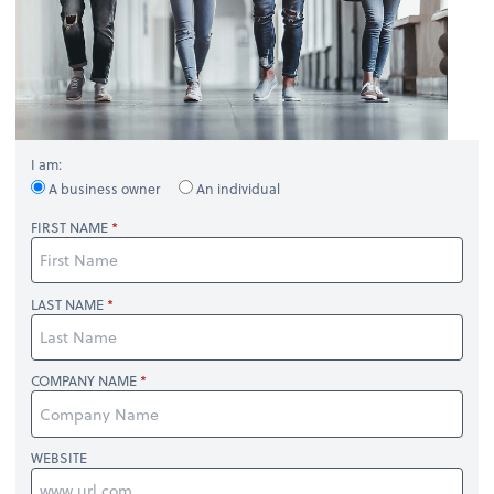
I am:
A business owner
An individual
FIRST NAME
LAST NAME
COMPANY NAME
WEBSITE