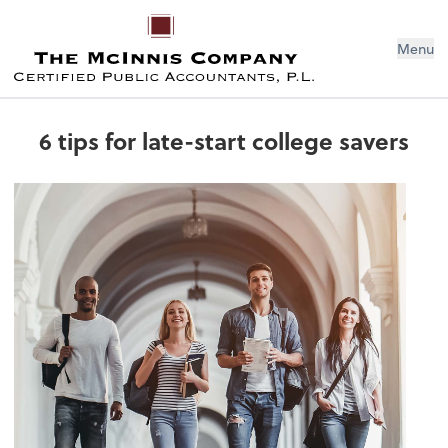
Menu
6 tips for late-start college savers